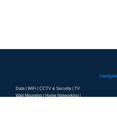
Navigat
Data | WiFi | CCTV & Security | TV
Wall Mounting | Home Networking |
Home
Aerial & Satellites | Starlink
Residentia