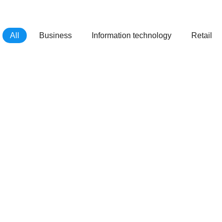
All
Business
Information technology
Retail
Atica Agency
Morbi at laoreet mauris dolor amet
glavrida ipsum.
Ztos Development
Lorem varius – natoque penatibus ipsum
dolor sit amet.
Treva
Lorem ipsum nulla for ipsum lorem amet
glavrida.