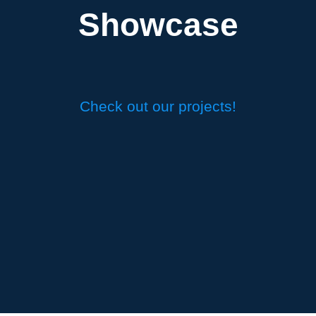
Showcase
Check out our projects!