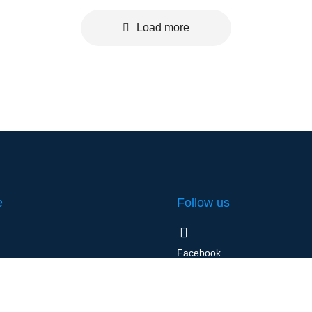
Load more
e
Follow us
Facebook
l
Instagram