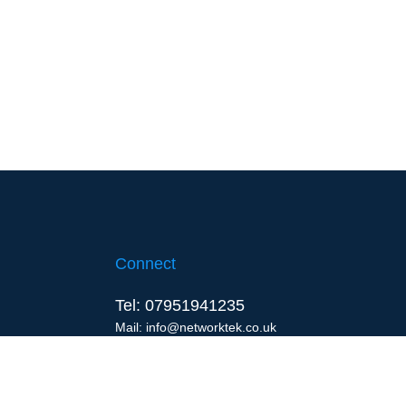
Connect
Tel: 07951941235
Mail: info@networktek.co.uk
Waterlooville, Portsmouth
United Kingdom