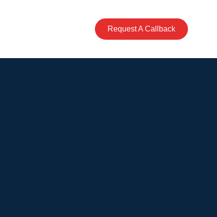
Business
Contact
Request A Callback