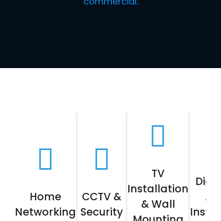
commercial.
TV
Digit
Installation
Home
CCTV &
Aer
& Wall
Networking
Security
Instal
Mounting