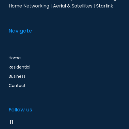
Home Networking | Aerial & Satellites | Starlink
Navigate
Home
Residential
Business
Contact
Follow us