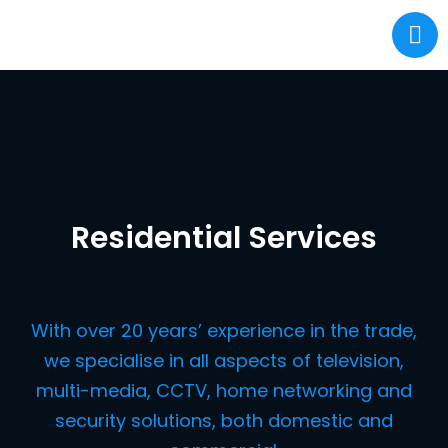
Residential Services
With over 20 years’ experience in the trade,
we specialise in all aspects of television,
multi-media, CCTV, home networking and
security solutions, both domestic and