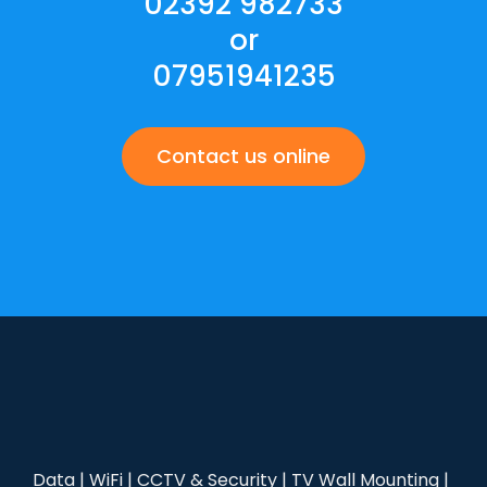
02392 982733
or
07951941235
Contact us online
Data | WiFi | CCTV & Security | TV Wall Mounting |