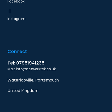
Facebook
Instagram
Connect
Tel: 07951941235
Mail: info@networktek.co.uk
Waterlooville, Portsmouth
United Kingdom