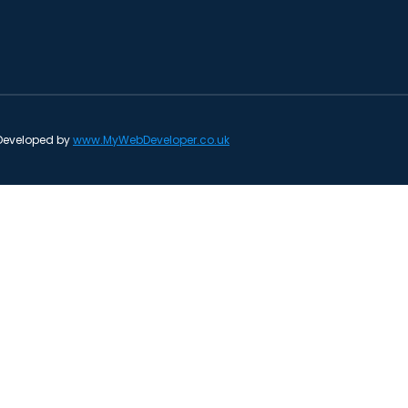
 Developed by
www.MyWebDeveloper.co.uk