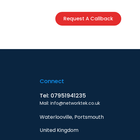
siness
Contact
Request A Callback
Connect
Tel: 07951941235
Mail: info@networktek.co.uk
Waterlooville, Portsmouth
United Kingdom