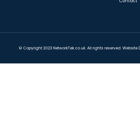
Contact
© Copyright 2023 NetworkTek.co.uk. All rights reserved. Website