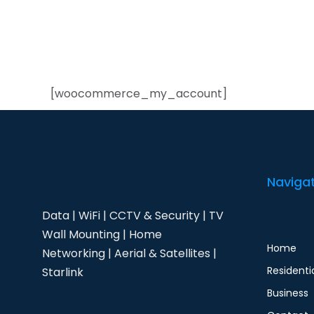
[woocommerce_my_account]
Naviga
Data | WiFi | CCTV & Security | TV
Wall Mounting | Home
Home
Networking | Aerial & Satellites |
Residenti
Starlink
Business