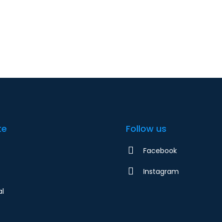
Home
Residential
Bu
te
Follow us
Facebook
Instagram
al